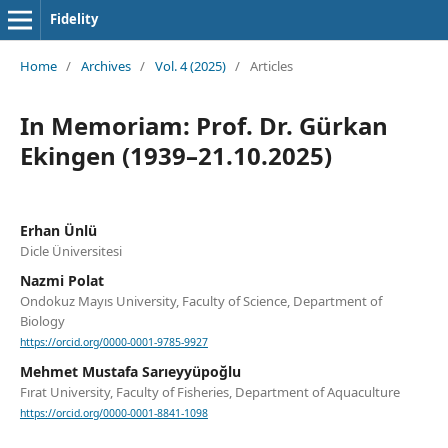
Fidelity
Home
/
Archives
/
Vol. 4 (2025)
/
Articles
In Memoriam: Prof. Dr. Gürkan
Ekingen (1939–21.10.2025)
Erhan Ünlü
Dicle Üniversitesi
Nazmi Polat
Ondokuz Mayıs University, Faculty of Science, Department of
Biology
https://orcid.org/0000-0001-9785-9927
Mehmet Mustafa Sarıeyyüpoğlu
Fırat University, Faculty of Fisheries, Department of Aquaculture
https://orcid.org/0000-0001-8841-1098