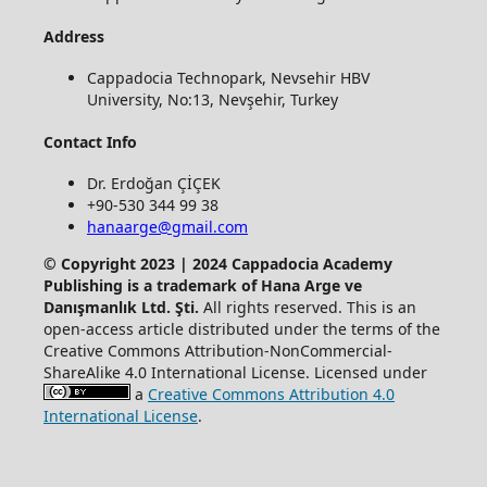
Address
Cappadocia Technopark, Nevsehir HBV
University, No:13, Nevşehir, Turkey
Contact Info
Dr. Erdoğan ÇİÇEK
+90-530 344 99 38
hanaarge@gmail.com
© Copyright 2023 | 2024 Cappadocia Academy
Publishing is a trademark of Hana Arge ve
Danışmanlık Ltd. Şti.
All rights reserved. This is an
open-access article distributed under the terms of the
Creative Commons Attribution-NonCommercial-
ShareAlike 4.0 International License. Licensed under
a
Creative Commons Attribution 4.0
International License
.