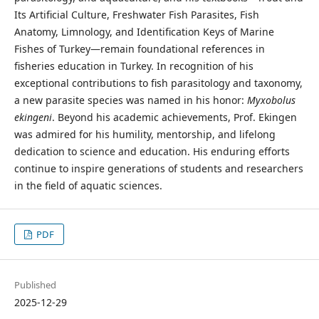
Its Artificial Culture, Freshwater Fish Parasites, Fish
Anatomy, Limnology, and Identification Keys of Marine
Fishes of Turkey—remain foundational references in
fisheries education in Turkey. In recognition of his
exceptional contributions to fish parasitology and taxonomy,
a new parasite species was named in his honor:
Myxobolus
ekingeni
. Beyond his academic achievements, Prof. Ekingen
was admired for his humility, mentorship, and lifelong
dedication to science and education. His enduring efforts
continue to inspire generations of students and researchers
in the field of aquatic sciences.
PDF
Published
2025-12-29