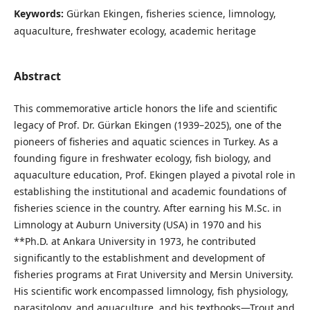
Keywords:
Gürkan Ekingen, fisheries science, limnology,
aquaculture, freshwater ecology, academic heritage
Abstract
This commemorative article honors the life and scientific
legacy of Prof. Dr. Gürkan Ekingen (1939–2025), one of the
pioneers of fisheries and aquatic sciences in Turkey. As a
founding figure in freshwater ecology, fish biology, and
aquaculture education, Prof. Ekingen played a pivotal role in
establishing the institutional and academic foundations of
fisheries science in the country. After earning his M.Sc. in
Limnology at Auburn University (USA) in 1970 and his
**Ph.D. at Ankara University in 1973, he contributed
significantly to the establishment and development of
fisheries programs at Fırat University and Mersin University.
His scientific work encompassed limnology, fish physiology,
parasitology, and aquaculture, and his textbooks—Trout and