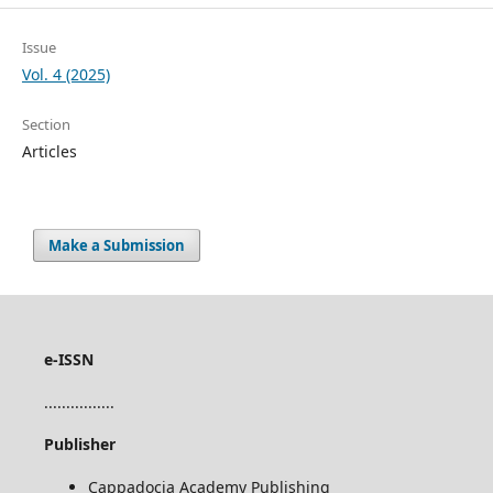
Issue
Vol. 4 (2025)
Section
Articles
Make a Submission
e-ISSN
................
Publisher
Cappadocia Academy Publishing