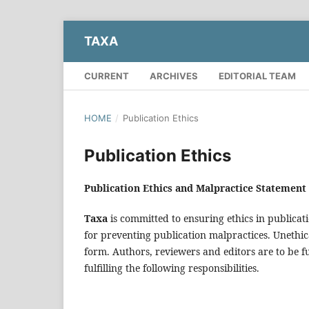
TAXA
CURRENT
ARCHIVES
EDITORIAL TEAM
HOME
/
Publication Ethics
Publication Ethics
Publication Ethics and Malpractice Statement
Taxa
is committed to ensuring ethics in publicati
for preventing publication malpractices. Unethic
form. Authors, reviewers and editors are to be f
fulfilling the following responsibilities.