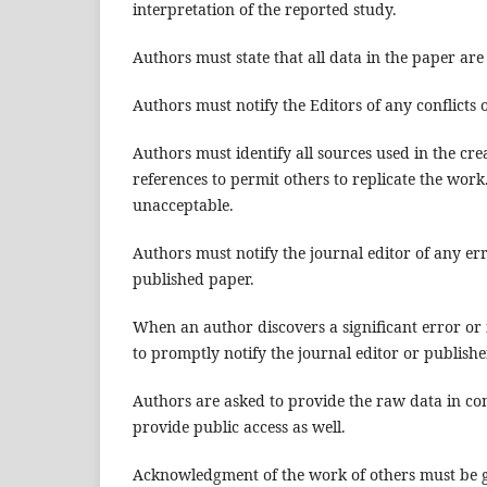
interpretation of the reported study.
Authors must state that all data in the paper are
Authors must notify the Editors of any conflicts o
Authors must identify all sources used in the cre
references to permit others to replicate the wor
unacceptable.
Authors must notify the journal editor of any er
published paper.
When an author discovers a significant error or 
to promptly notify the journal editor or publishe
Authors are asked to provide the raw data in co
provide public access as well.
Acknowledgment of the work of others must be giv