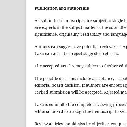
Publication and authorship
All submitted manuscripts are subject to single b
are experts in the subject matter of the submitte
significance, originality, readability and languag
Authors can suggest five potential reviewers - exp
Taxa can accept or reject suggested referees.
The accepted articles may subject to further editi
The possible decisions include acceptance, accep
editorial board decision. If authors are encoura
revised submission will be accepted. Rejected ma
Taxa is committed to complete reviewing process,
editorial board can assign the manuscript to sect
Review articles should also be objective, compre