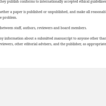
they publish conforms to internationally accepted ethical guidelines
whether a paper is published or unpublished, and make all reasonab
the problem.
st between staff, authors, reviewers and board members.
e any information about a submitted manuscript to anyone other tha
viewers, other editorial advisers, and the publisher, as appropriate