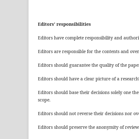
Editors' responsibilities
Editors have complete responsibility and authori
Editors are responsible for the contents and overa
Editors should guarantee the quality of the pape
Editors should have a clear picture of a research
Editors should base their decisions solely one the
scope.
Editors should not reverse their decisions nor ov
Editors should preserve the anonymity of review