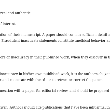
 real and authentic.
f interest.
ation of their manuscript. A paper should contain sufficient detail 
k. Fraudulent inaccurate statements constitute unethical behavior a
rors or inaccuracy in their published work, when they discover in t
inaccuracy in his/her own published work, it is the author’s obligat
r and cooperate with the editor to retract or correct the paper.
nnection with a paper for editorial review, and should be prepared
en. Authors should cite publications that have been influential in