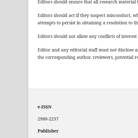
Editors should ensure that all research material 
Editors should act if they suspect misconduct, 
attempts to persist in obtaining a resolution to 
Editors should not allow any conflicts of intere
Editor and any editorial staff must not disclos
the corresponding author, reviewers, potential re
e-ISSN
2980-2237
Publisher