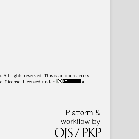
i.
All rights reserved. This is an open-access
nal License. Licensed under
a