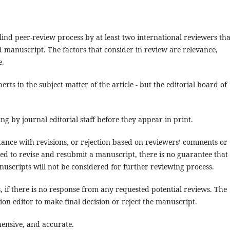
lind peer-review process by at least two international reviewers tha
d manuscript. The factors that consider in review are relevance,
e.
erts in the subject matter of the article - but the editorial board of
ng by journal editorial staff before they appear in print.
tance with revisions, or rejection based on reviewers’ comments or
ged to revise and resubmit a manuscript, there is no guarantee that
nuscripts will not be considered for further reviewing process.
 if there is no response from any requested potential reviews. The
ion editor to make final decision or reject the manuscript.
hensive, and accurate.