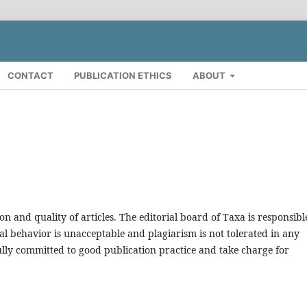
CONTACT
PUBLICATION ETHICS
ABOUT
on and quality of articles. The editorial board of Taxa is responsibl
al behavior is unacceptable and plagiarism is not tolerated in any
ully committed to good publication practice and take charge for