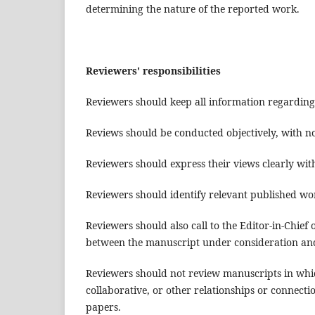
determining the nature of the reported work.
Reviewers' responsibilities
Reviewers should keep all information regarding
Reviews should be conducted objectively, with no
Reviewers should express their views clearly wi
Reviewers should identify relevant published wor
Reviewers should also call to the Editor-in-Chief
between the manuscript under consideration an
Reviewers should not review manuscripts in which
collaborative, or other relationships or connecti
papers.