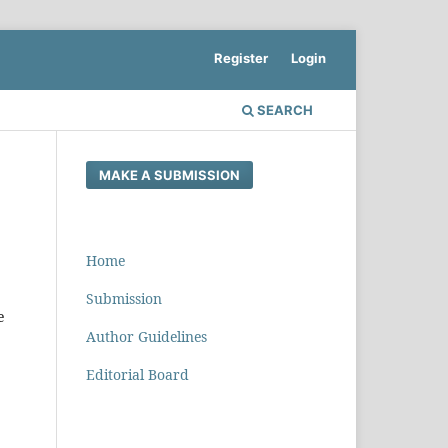
Register
Login
SEARCH
MAKE A SUBMISSION
Home
Submission
e
Author Guidelines
Editorial Board