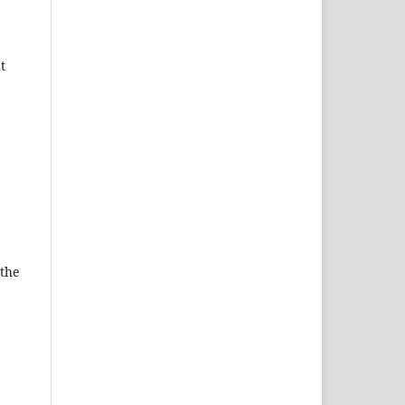
t
 the