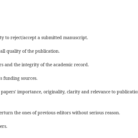
ty to reject/accept a submitted manuscript.
ll quality of the publication.
rs and the integrity of the academic record.
's funding sources.
 papers' importance, originality, clarity and relevance to publicatio
erturn the ones of previous editors without serious reason.
ers.