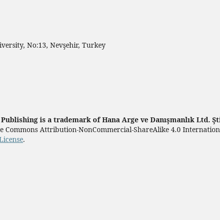
ersity, No:13, Nevşehir, Turkey
ublishing is a trademark of Hana Arge ve Danışmanlık Ltd. Şt
tive Commons Attribution-NonCommercial-ShareAlike 4.0 Internatio
License
.