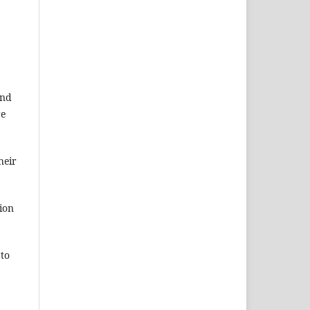
and
re
heir
ion
 to