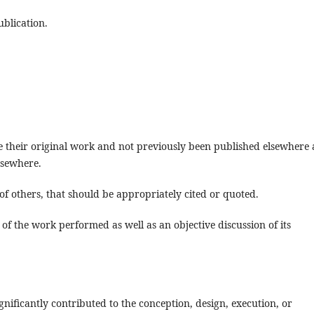
blication.
re their original work and not previously been published elsewhere
lsewhere.
f others, that should be appropriately cited or quoted.
of the work performed as well as an objective discussion of its
nificantly contributed to the conception, design, execution, or