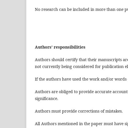
No research can be included in more than one pu
Authors' responsibilities
Authors should certify that their manuscripts a
not currently being considered for publication e
If the authors have used the work and/or words o
Authors are obliged to provide accurate account 
significance.
Authors must provide corrections of mistakes.
All Authors mentioned in the paper must have sig