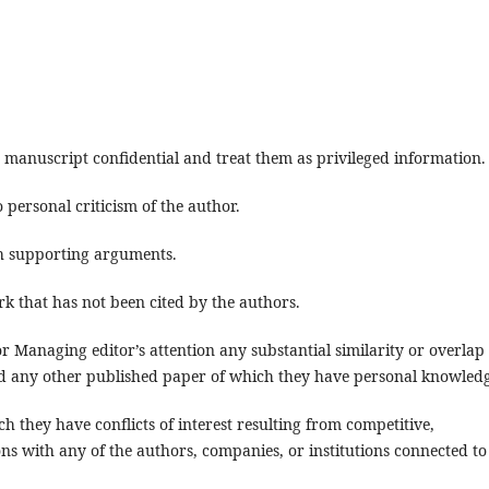
 manuscript confidential and treat them as privileged information.
 personal criticism of the author.
th supporting arguments.
k that has not been cited by the authors.
 or Managing editor’s attention any substantial similarity or overlap
d any other published paper of which they have personal knowledg
 they have conflicts of interest resulting from competitive,
ons with any of the authors, companies, or institutions connected to