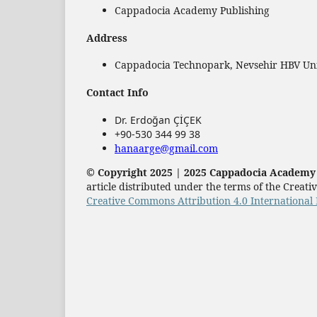
Cappadocia Academy Publishing
Address
Cappadocia Technopark, Nevsehir HBV Univ
Contact Info
Dr. Erdoğan ÇİÇEK
+90-530 344 99 38
hanaarge@gmail.com
© Copyright 2025 | 2025 Cappadocia Academy P
article distributed under the terms of the Crea
Creative Commons Attribution 4.0 International 