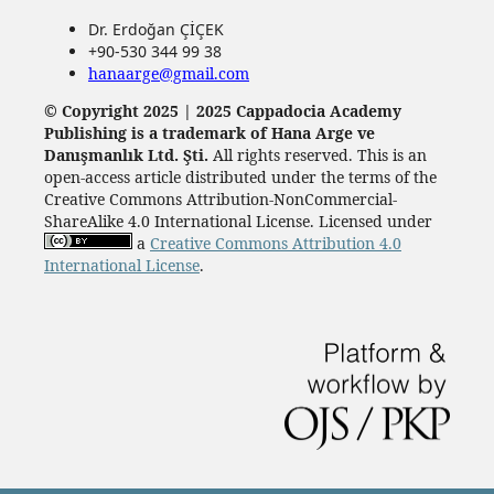
Dr. Erdoğan ÇİÇEK
+90-530 344 99 38
hanaarge@gmail.com
© Copyright 2025 | 2025 Cappadocia Academy
Publishing is a trademark of Hana Arge ve
Danışmanlık Ltd. Şti.
All rights reserved. This is an
open-access article distributed under the terms of the
Creative Commons Attribution-NonCommercial-
ShareAlike 4.0 International License. Licensed under
a
Creative Commons Attribution 4.0
International License
.