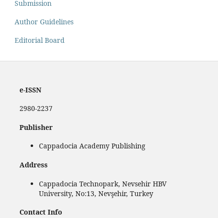
Submission
Author Guidelines
Editorial Board
e-ISSN
2980-2237
Publisher
Cappadocia Academy Publishing
Address
Cappadocia Technopark, Nevsehir HBV
University, No:13, Nevşehir, Turkey
Contact Info