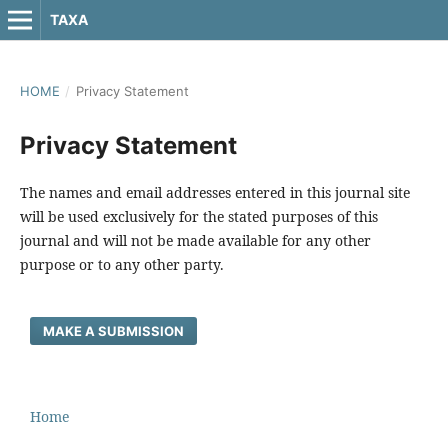
TAXA
HOME
/
Privacy Statement
Privacy Statement
The names and email addresses entered in this journal site
will be used exclusively for the stated purposes of this
journal and will not be made available for any other
purpose or to any other party.
MAKE A SUBMISSION
Home