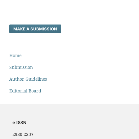
MAKE A SUBMISSION
Home
Submission
Author Guidelines
Editorial Board
e-ISSN
2980-2237