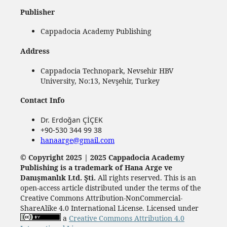
Publisher
Cappadocia Academy Publishing
Address
Cappadocia Technopark, Nevsehir HBV
University, No:13, Nevşehir, Turkey
Contact Info
Dr. Erdoğan ÇİÇEK
+90-530 344 99 38
hanaarge@gmail.com
© Copyright 2025 | 2025 Cappadocia Academy
Publishing is a trademark of Hana Arge ve
Danışmanlık Ltd. Şti.
All rights reserved. This is an
open-access article distributed under the terms of the
Creative Commons Attribution-NonCommercial-
ShareAlike 4.0 International License. Licensed under
a
Creative Commons Attribution 4.0