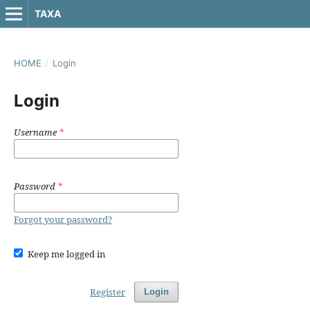
TAXA
HOME
/
Login
Login
Username
*
Password
*
Forgot your password?
Keep me logged in
Register
Login