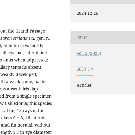
2024-12-26
from the Grand Passage
saron striatum
n. gen. n.
ISSUE
l, anal-fin rays mostly
l, cycloid, lateral-line
Vol. 5 (2025)
g to anus when adpressed;
llary tentacle absent;
SECTION
, weakly developed;
ith a weak spine; barbel
Articles
ns absent; iris flap
bed from a single specimen
w Cakledonia; this species
rsal fin, 18 rays in the
rakers 0 + 8, 46 lateral-
s; anal fin normal, without
length 1.7 in eye diameter;