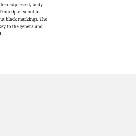
 when adpressed; body
from tip of snout to
hout black markings. The
key to the genera and
d.