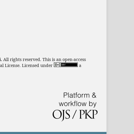
i.
All rights reserved. This is an open-access
nal License. Licensed under
a