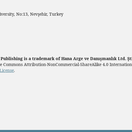
ersity, No:13, Nevşehir, Turkey
ublishing is a trademark of Hana Arge ve Danışmanlık Ltd. Şt
tive Commons Attribution-NonCommercial-ShareAlike 4.0 Internatio
License
.