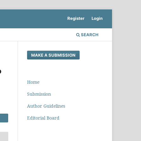
Register
Login
SEARCH
MAKE A SUBMISSION
o
Home
Submission
Author Guidelines
Editorial Board