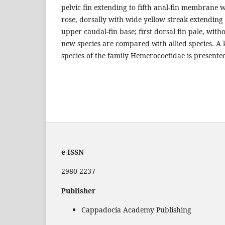
pelvic fin extending to fifth anal-fin membrane
rose, dorsally with wide yellow streak extending 
upper caudal-fin base; first dorsal fin pale, wit
new species are compared with allied species. A 
species of the family Hemerocoetidae is presente
e-ISSN
2980-2237
Publisher
Cappadocia Academy Publishing