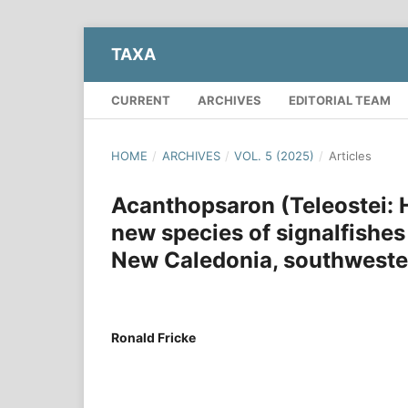
TAXA
CURRENT
ARCHIVES
EDITORIAL TEAM
HOME
/
ARCHIVES
/
VOL. 5 (2025)
/
Articles
Acanthopsaron (Teleostei:
new species of signalfishes
New Caledonia, southweste
Ronald Fricke