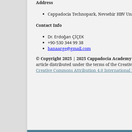
Address
Cappadocia Technopark, Nevsehir HBV Univ
Contact Info
Dr. Erdoğan ÇİÇEK
+90-530 344 99 38
hanaarge@gmail.com
© Copyright 2025 | 2025 Cappadocia Academy P
article distributed under the terms of the Crea
Creative Commons Attribution 4.0 International 