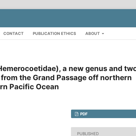
CONTACT
PUBLICATION ETHICS
ABOUT
 Hemerocoetidae), a new genus and tw
 from the Grand Passage off northern
rn Pacific Ocean
PDF
PUBLISHED