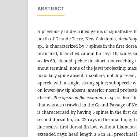
ABSTRACT
A previously undescribed genus of signalfishes 
north of Grande Terre, New Caledonia,
Acanthop
sp., is characterized by 7 spines in the first dorsa
branched, branched caudal-fin rays 10, scales smal
scales 60, ctenoid; pelvic fin short, not reachin
snout terminal, none of the jaws projecting; maxi
maxillary spine absent; maxillary notch present
opercle with a single, strong spine; subopercle w
on lower-jaw tip absent; anterior-nostril projectio
absent.
Pteropsaron flacissimum
n. sp. is descri
that was also trawled in the Grand Passage of Ne
is characterised by having 6 spines in the first do
second dorsal fin, ca. 22 rays in the anal fin, gill 
line scales, first dorsal fin low, without filament
extended rays; head length 3.6 in SL, preorbital 