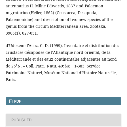
antennarius H. Milne Edwards, 1837 and Palaemon
migratorius (Heller, 1862) (Crustacea, Decapoda,
Palaemonidae) and description of two new species of the
genus from the circum-Mediterranean area. Zootaxa,
3905(1), 027-051.
d'Udekem d'Acoz, C. D. (1999). Inventaire et distribution des
crustacés décapodes de l’Atlantique nord-oriental, de la
Méditerranée et des eaux continentales adjacentes au nord
de 25°N. – Coll. Patri. Natu. 40: i-x + 1-383. Service
Patrimoine Naturel, Muséum National d'Histoire Naturelle,
Paris.
PDF
PUBLISHED