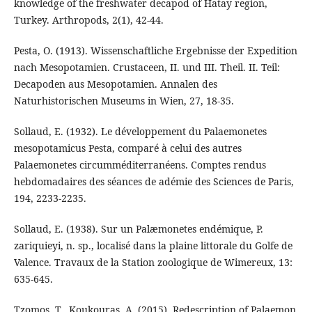
knowledge of the freshwater decapod of Hatay region,
Turkey. Arthropods, 2(1), 42-44.
Pesta, O. (1913). Wissenschaftliche Ergebnisse der Expedition
nach Mesopotamien. Crustaceen, II. und III. Theil. II. Teil:
Decapoden aus Mesopotamien. Annalen des
Naturhistorischen Museums in Wien, 27, 18-35.
Sollaud, E. (1932). Le développement du Palaemonetes
mesopotamicus Pesta, comparé à celui des autres
Palaemonetes circumméditerranéens. Comptes rendus
hebdomadaires des séances de adémie des Sciences de Paris,
194, 2233-2235.
Sollaud, E. (1938). Sur un Palæmonetes endémique, P.
zariquieyi, n. sp., localisé dans la plaine littorale du Golfe de
Valence. Travaux de la Station zoologique de Wimereux, 13:
635-645.
Tzomos, T., Koukouras, A. (2015). Redescription of Palaemon