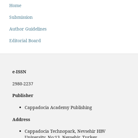
Home
Submission
Author Guidelines
Editorial Board
e-ISSN
2980-2237
Publisher
Cappadocia Academy Publishing
Address
Cappadocia Technopark, Nevsehir HBV
University, No:13, Nevşehir, Turkey