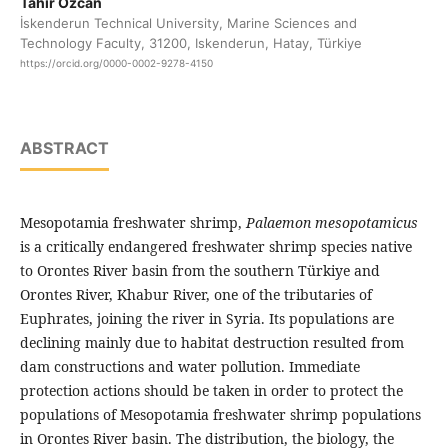
Tahir Özcan
İskenderun Technical University, Marine Sciences and
Technology Faculty, 31200, Iskenderun, Hatay, Türkiye
https://orcid.org/0000-0002-9278-4150
ABSTRACT
Mesopotamia freshwater shrimp,
Palaemon mesopotamicus
is a critically endangered freshwater shrimp species native
to Orontes River basin from the southern Türkiye and
Orontes River, Khabur River, one of the tributaries of
Euphrates, joining the river in Syria. Its populations are
declining mainly due to habitat destruction resulted from
dam constructions and water pollution. Immediate
protection actions should be taken in order to protect the
populations of Mesopotamia freshwater shrimp populations
in Orontes River basin. The distribution, the biology, the