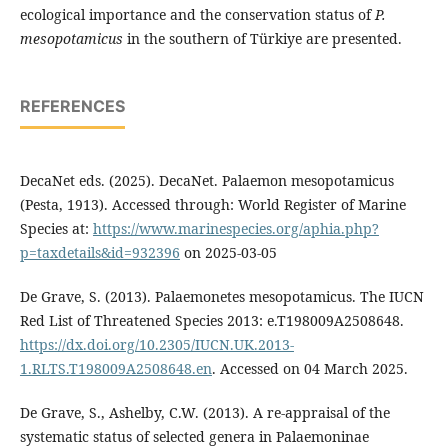
ecological importance and the conservation status of
P.
mesopotamicus
in the southern of Türkiye are presented.
REFERENCES
DecaNet eds. (2025). DecaNet. Palaemon mesopotamicus
(Pesta, 1913). Accessed through: World Register of Marine
Species at:
https://www.marinespecies.org/aphia.php?
p=taxdetails&id=932396
on 2025-03-05
De Grave, S. (2013). Palaemonetes mesopotamicus. The IUCN
Red List of Threatened Species 2013: e.T198009A2508648.
https://dx.doi.org/10.2305/IUCN.UK.2013-
1.RLTS.T198009A2508648.en
. Accessed on 04 March 2025.
De Grave, S., Ashelby, C.W. (2013). A re-appraisal of the
systematic status of selected genera in Palaemoninae