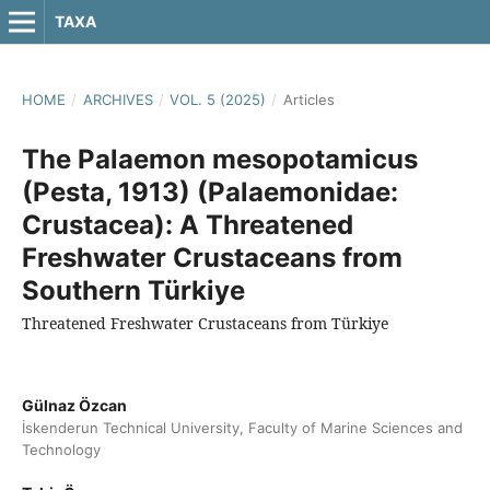
TAXA
HOME
/
ARCHIVES
/
VOL. 5 (2025)
/
Articles
The Palaemon mesopotamicus
(Pesta, 1913) (Palaemonidae:
Crustacea): A Threatened
Freshwater Crustaceans from
Southern Türkiye
Threatened Freshwater Crustaceans from Türkiye
Gülnaz Özcan
İskenderun Technical University, Faculty of Marine Sciences and
Technology