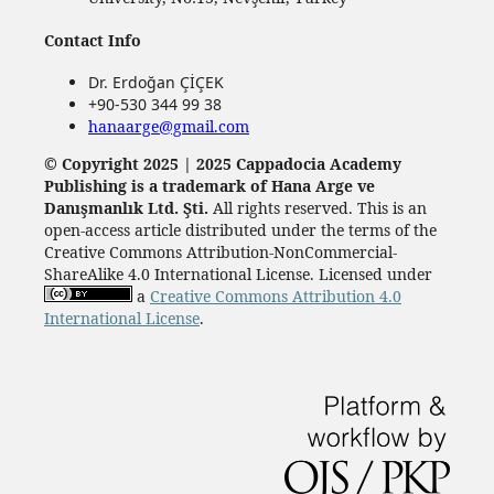
Contact Info
Dr. Erdoğan ÇİÇEK
+90-530 344 99 38
hanaarge@gmail.com
© Copyright 2025 | 2025 Cappadocia Academy
Publishing is a trademark of Hana Arge ve
Danışmanlık Ltd. Şti.
All rights reserved. This is an
open-access article distributed under the terms of the
Creative Commons Attribution-NonCommercial-
ShareAlike 4.0 International License. Licensed under
a
Creative Commons Attribution 4.0
International License
.