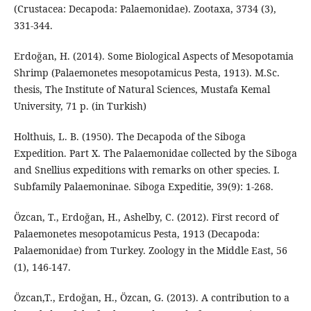
(Crustacea: Decapoda: Palaemonidae). Zootaxa, 3734 (3),
331-344.
Erdoğan, H. (2014). Some Biological Aspects of Mesopotamia
Shrimp (Palaemonetes mesopotamicus Pesta, 1913). M.Sc.
thesis, The Institute of Natural Sciences, Mustafa Kemal
University, 71 p. (in Turkish)
Holthuis, L. B. (1950). The Decapoda of the Siboga
Expedition. Part X. The Palaemonidae collected by the Siboga
and Snellius expeditions with remarks on other species. I.
Subfamily Palaemoninae. Siboga Expeditie, 39(9): 1-268.
Özcan, T., Erdoğan, H., Ashelby, C. (2012). First record of
Palaemonetes mesopotamicus Pesta, 1913 (Decapoda:
Palaemonidae) from Turkey. Zoology in the Middle East, 56
(1), 146-147.
Özcan,T., Erdoğan, H., Özcan, G. (2013). A contribution to a