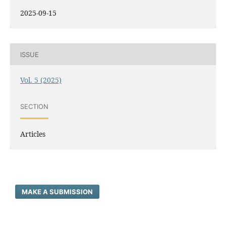
2025-09-15
ISSUE
Vol. 5 (2025)
SECTION
Articles
MAKE A SUBMISSION